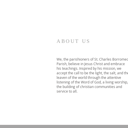
ABOUT US
We, the parishioners of St. Charles Borrome
Parish, believe in Jesus Christ and embrace
his teachings. Inspired by his mission, we
accept the call to be the light, the salt, and th
leaven of the world through the attentive
listening of the Word of God, a living worship,
the building of christian communities and
service to all.