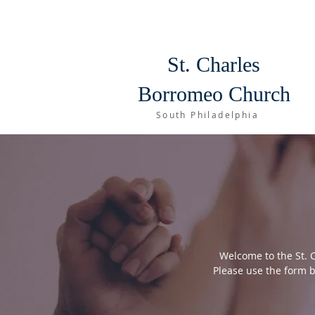
St. Charles
Borromeo Church
South Philadelphia
Welcome to the St. 
Please use the form b