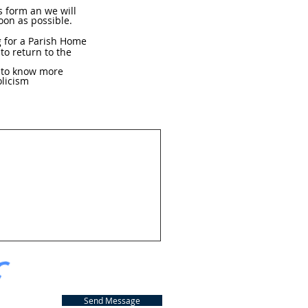
hs form an we will
oon as possible.
g for a Parish Home
 to return to the
e to know more
licism
Send Message