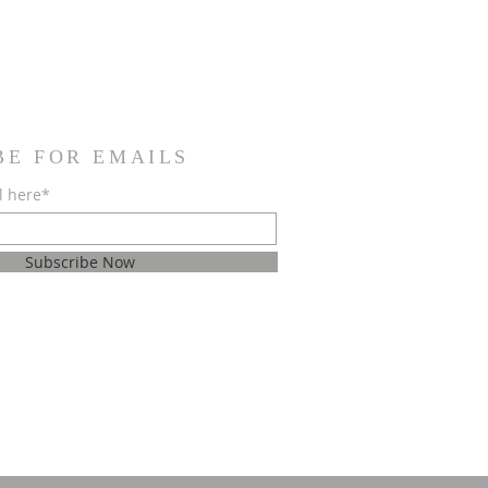
BE FOR EMAILS
l here*
Subscribe Now