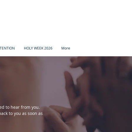
TENTION
HOLY WEEK 2026
More
ed to hear from you.
ack to you as soon as