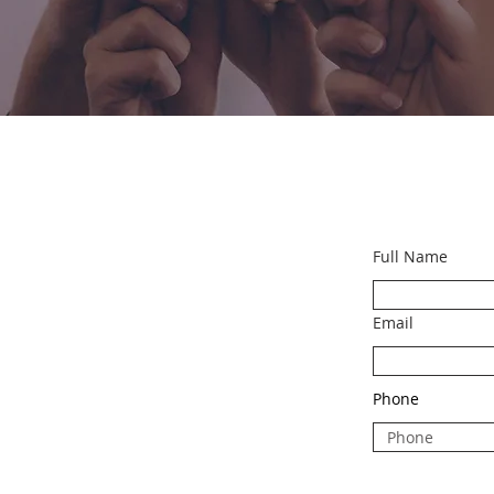
Full Name
Email
Phone