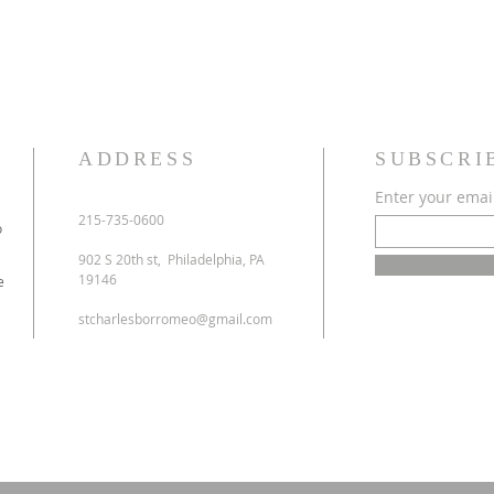
ADDRESS
SUBSCRI
Enter your emai
215-735-0600
o
902 S 20th st, Philadelphia, PA
19146
e
stcharlesborromeo@gmail.com