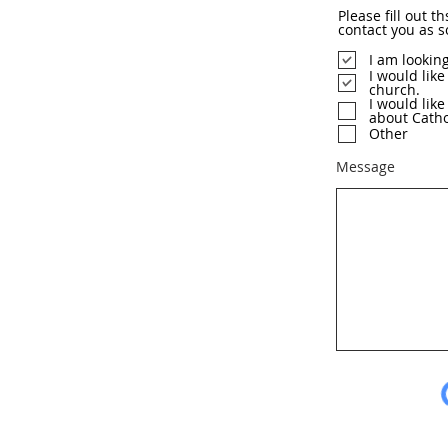
Please fill out t
contact you as s
I am lookin
I would like
church.
I would lik
about Catho
Other
Message