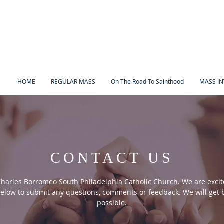
HOME
REGULAR MASS
On The Road To Sainthood
MASS IN
CONTACT US
Charles Borromeo South Philadelphia Catholic Church. We are excit
elow to submit any questions, comments or feedback. We will get b
possible.