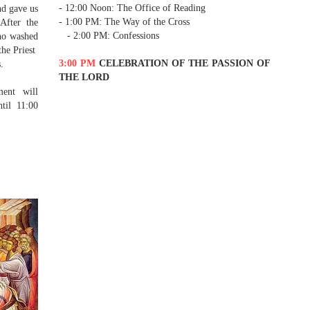
- 12:00 Noon: The Office of Reading
nd gave us
- 1:00 PM: The Way of the Cross
After the
- 2:00 PM: Confessions
ho washed
the Priest
3:00 PM
CELEBRATION OF THE PASSION OF
.
THE LORD
ent will
til 11:00