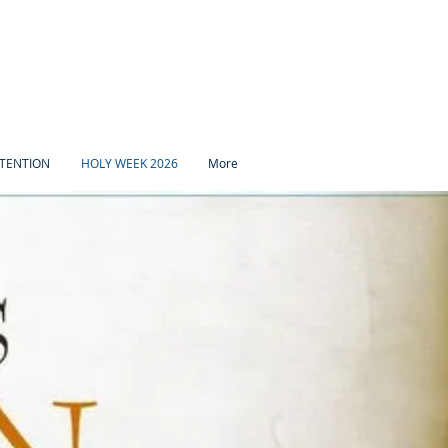
TENTION
HOLY WEEK 2026
More