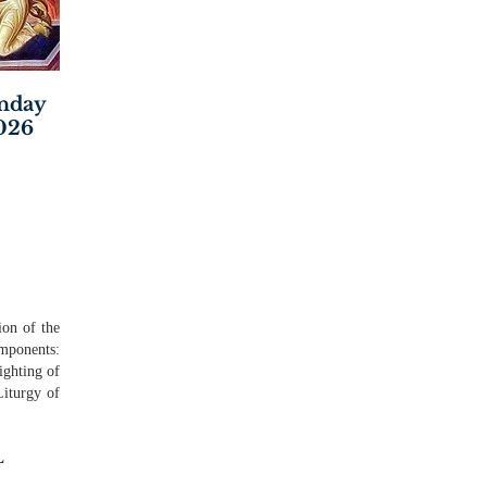
unday
2026
ion of the
mponents:
ighting of
Liturgy of
L