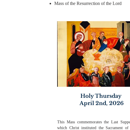
Mass of the Resurrection of the Lord
Holy Thursday
April 2nd, 2026
This Mass commemorates the Last Suppe
which Christ instituted the Sacrament of