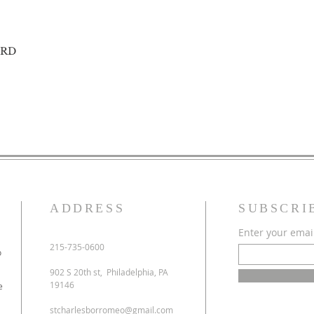
ORD
ADDRESS
SUBSCRI
Enter your emai
215-735-0600
o
902 S 20th st, Philadelphia, PA
19146
e
stcharlesborromeo@gmail.com