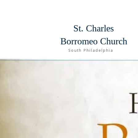
St. Charles
Borromeo Church
South Philadelphia