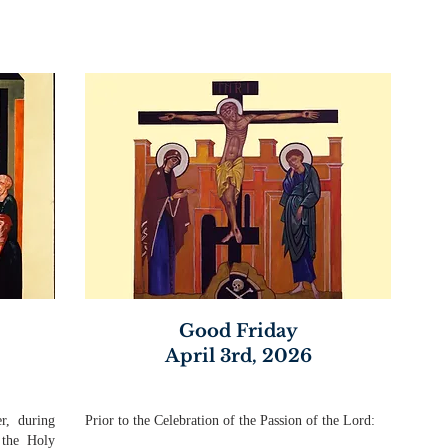
Good Friday
April 3rd, 2026
r, during
Prior to the Celebration of the Passion of the Lord:
 the Holy