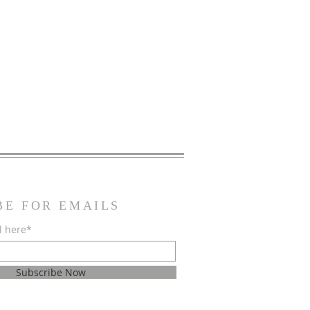
BE FOR EMAILS
l here*
Subscribe Now