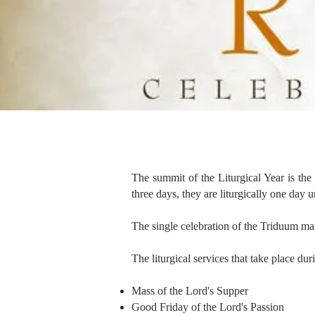
The summit of the Liturgical Year is t
three days, they are liturgically one day 
The single celebration of the Triduum mar
The liturgical services that take place du
Mass of the Lord's Supper
Good Friday of the Lord's Passion