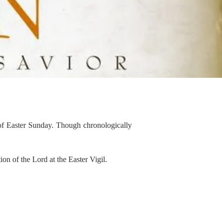
of Easter Sunday. Though chronologically
on of the Lord at the Easter Vigil.