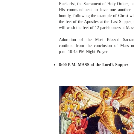
Eucharist, the Sacrament of Holy Orders, a
His commandment to love one another. 
homily, following the example of Christ w
the feet of the Apostles at the Last Supper, 
will wash the feet of 12 parishioners at Mass
Adoration of the Most Blessed Sacram
continue from the conclusion of Mass un
p.m. 10:45 PM Night Prayer
8:00 P.M. MASS of the Lord’s Supper