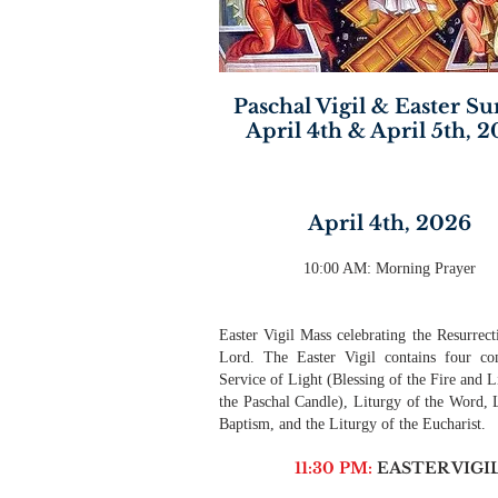
Paschal Vigil & Easter S
April 4th & April 5th, 
April 4th, 2026
10:00 AM: Morning Prayer
Easter Vigil Mass celebrating the Resurrect
Lord. The Easter Vigil contains four co
Service of Light (Blessing of the Fire and L
the Paschal Candle), Liturgy of the Word, 
Baptism, and the Liturgy of the Eucharist.
11:30 PM:
EASTER VIGI