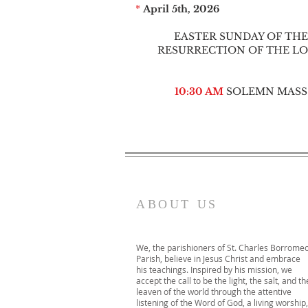
*
April 5th, 2026
EASTER SUNDAY OF THE
RESURRECTION OF THE L
10:30 AM
SOLEMN MASS
ABOUT US
We, the parishioners of St. Charles Borrome
Parish, believe in Jesus Christ and embrace
his teachings. Inspired by his mission, we
accept the call to be the light, the salt, and th
leaven of the world through the attentive
listening of the Word of God, a living worship,