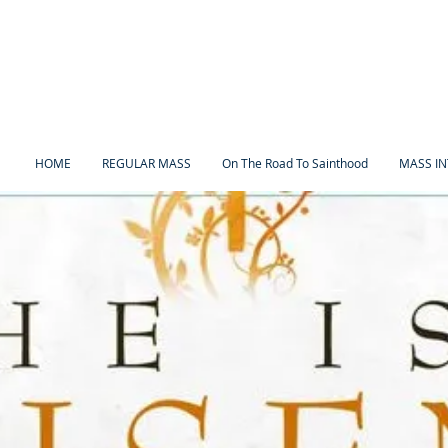
HOME
REGULAR MASS
On The Road To Sainthood
MASS IN