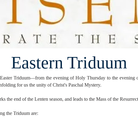
Eastern Triduum
he Easter Triduum—from the evening of Holy Thursday to the evening 
unfolding for us the unity of Christ's Paschal Mystery.
ks the end of the Lenten season, and leads to the Mass of the Resurrecti
ring the Triduum are: