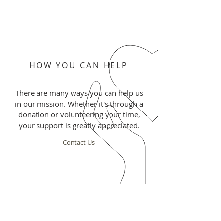
HOW YOU CAN HELP
There are many ways you can help us
in our mission. Whether it's through a
donation or volunteering your time,
your support is greatly appreciated.
Contact Us