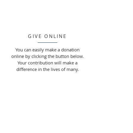
GIVE ONLINE
You can easily make a donation
online by clicking the button below.
Your contribution will make a
difference in the lives of many.