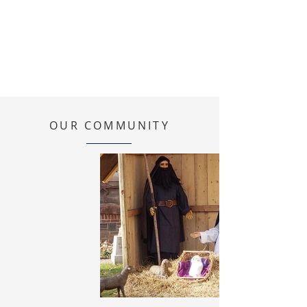
OUR COMMUNITY