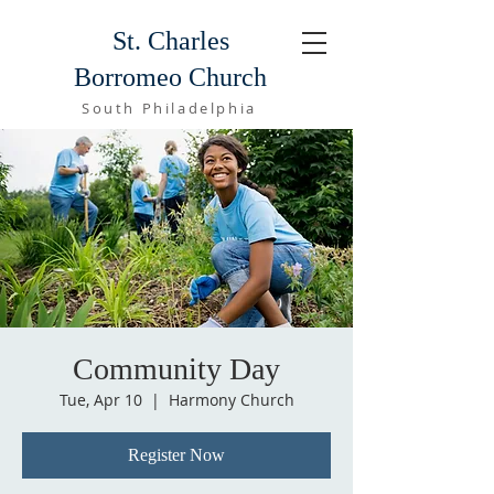
St. Charles
Borromeo Church
South Philadelphia
Community Day
Tue, Apr 10
  |  
Harmony Church
Register Now