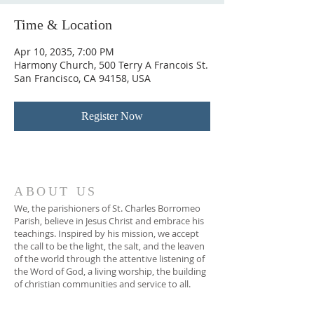
Time & Location
Apr 10, 2035, 7:00 PM
Harmony Church, 500 Terry A Francois St.
San Francisco, CA 94158, USA
Register Now
ABOUT US
We, the parishioners of St. Charles Borromeo
Parish, believe in Jesus Christ and embrace his
teachings. Inspired by his mission, we accept
the call to be the light, the salt, and the leaven
of the world through the attentive listening of
the Word of God, a living worship, the building
of christian communities and service to all.