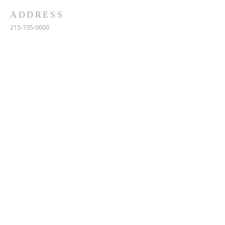
ADDRESS
215-735-0600
902 S 20th st, Philadelphia, PA 19146
stcharlesborromeo@gmail.com
SUBSCRIBE FOR EMAILS
Enter your email here*
Subscribe Now