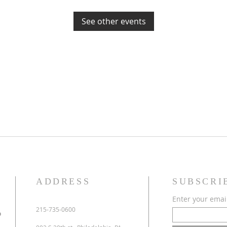
See other events
ADDRESS
SUBSCRI
Enter your emai
215-735-0600
o