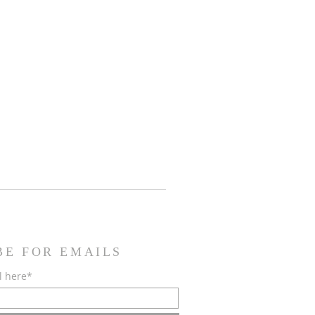
BE FOR EMAILS
l here*