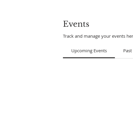
Events
Track and manage your events her
Upcoming Events
Past