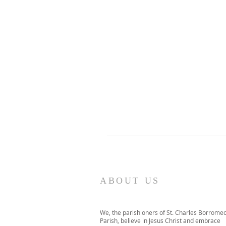
ABOUT US
We, the parishioners of St. Charles Borrome
Parish, believe in Jesus Christ and embrace