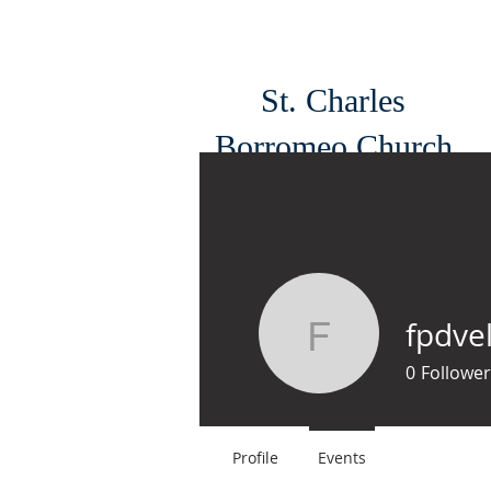
St. Charles
Borromeo Church
South Philadelphia
fpdvel
fpdvelf
0
Follower
Profile
Events