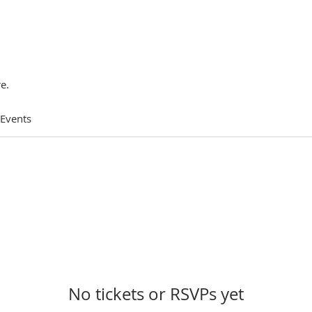
e.
 Events
No tickets or RSVPs yet