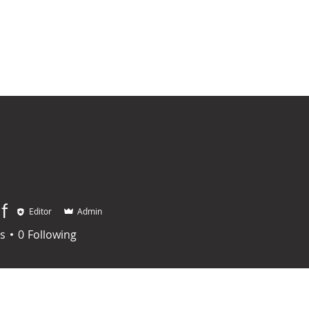
HOME
REGULAR MASS
On The Road To Sainthood
MASS IN
f
Editor
Admin
s
0
Following